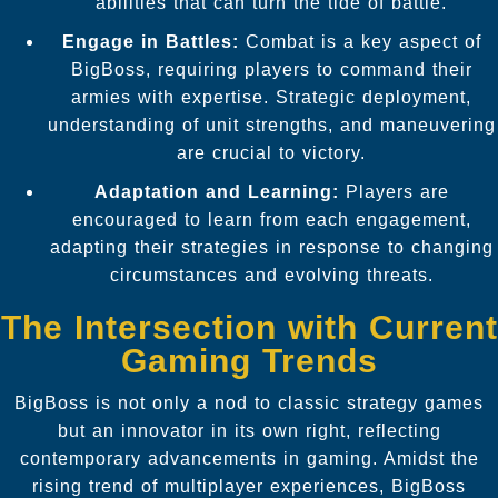
abilities that can turn the tide of battle.
Engage in Battles:
Combat is a key aspect of
BigBoss, requiring players to command their
armies with expertise. Strategic deployment,
understanding of unit strengths, and maneuvering
are crucial to victory.
Adaptation and Learning:
Players are
encouraged to learn from each engagement,
adapting their strategies in response to changing
circumstances and evolving threats.
The Intersection with Current
Gaming Trends
BigBoss is not only a nod to classic strategy games
but an innovator in its own right, reflecting
contemporary advancements in gaming. Amidst the
rising trend of multiplayer experiences, BigBoss