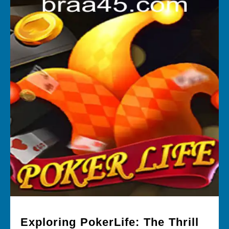
Exploring PokerLife: The Thrill