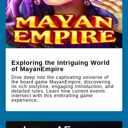
Exploring the Intriguing World
of MayanEmpire
Dive deep into the captivating universe of
the board game MayanEmpire, discovering
its rich storyline, engaging introduction, and
detailed rules. Learn how current events
intersect with this enthralling game
experience.