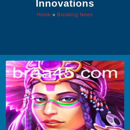
Innovations
Home
»
Breaking News