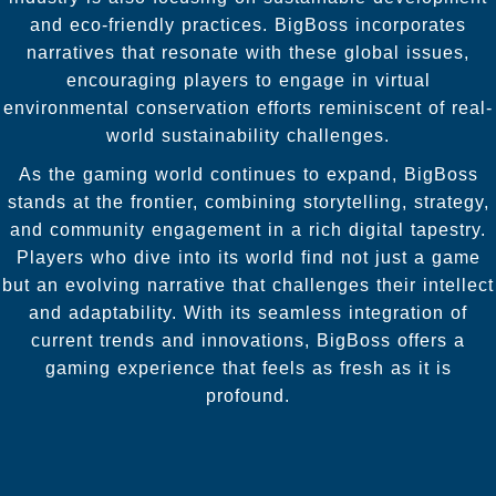
and eco-friendly practices. BigBoss incorporates
narratives that resonate with these global issues,
encouraging players to engage in virtual
environmental conservation efforts reminiscent of real-
world sustainability challenges.
As the gaming world continues to expand, BigBoss
stands at the frontier, combining storytelling, strategy,
and community engagement in a rich digital tapestry.
Players who dive into its world find not just a game
but an evolving narrative that challenges their intellect
and adaptability. With its seamless integration of
current trends and innovations, BigBoss offers a
gaming experience that feels as fresh as it is
profound.