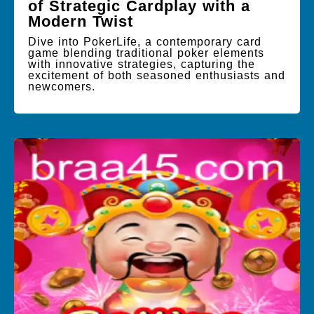
of Strategic Cardplay with a
Modern Twist
Dive into PokerLife, a contemporary card
game blending traditional poker elements
with innovative strategies, capturing the
excitement of both seasoned enthusiasts and
newcomers.