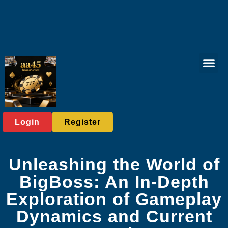
Online Fish
Online Slots
Player C
Breaking News
Login
Register
Unleashing the World of
BigBoss: An In-Depth
Exploration of Gameplay
Dynamics and Current