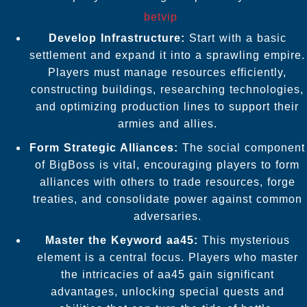
betvip
Develop Infrastructure:
Start with a basic
settlement and expand it into a sprawling empire.
Players must manage resources efficiently,
constructing buildings, researching technologies,
and optimizing production lines to support their
armies and allies.
Form Strategic Alliances:
The social component
of BigBoss is vital, encouraging players to form
alliances with others to trade resources, forge
treaties, and consolidate power against common
adversaries.
Master the Keyword aa45:
This mysterious
element is a central focus. Players who master
the intricacies of aa45 gain significant
advantages, unlocking special quests and