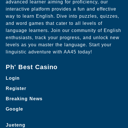
advanced learner aiming for proficiency, our
interactive platform provides a fun and effective
way to learn English. Dive into puzzles, quizzes,
and word games that cater to all levels of
language learners. Join our community of English
enthusiasts, track your progress, and unlock new
levels as you master the language. Start your
linguistic adventure with AA45 today!
Ph' Best Casino
Login
Register
Breaking News
Google
Jueteng