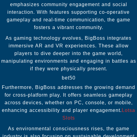
emphasizes community engagement and social
interaction. With features supporting co-operative
gameplay and real-time communication, the game
fosters a vibrant community.
As gaming technology evolves, BigBoss integrates
immersive AR and VR experiences. These allow
players to dive deeper into the game world,
manipulating environments and engaging in battles as
if they were physically present.
bet50
Furthermore, BigBoss addresses the growing demand
for cross-platform play. It offers seamless gameplay
across devices, whether on PC, console, or mobile,
enhancing accessibility and player engagement.
Lotsa
Slots
As environmental consciousness rises, the game
industry is also focusing on sustainable development