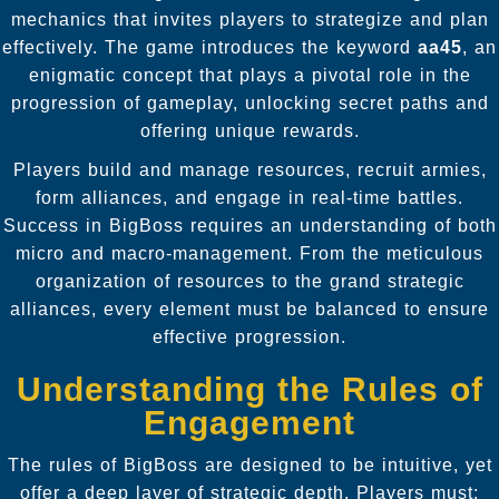
mechanics that invites players to strategize and plan
effectively. The game introduces the keyword
aa45
, an
enigmatic concept that plays a pivotal role in the
progression of gameplay, unlocking secret paths and
offering unique rewards.
Players build and manage resources, recruit armies,
form alliances, and engage in real-time battles.
Success in BigBoss requires an understanding of both
micro and macro-management. From the meticulous
organization of resources to the grand strategic
alliances, every element must be balanced to ensure
effective progression.
Understanding the Rules of
Engagement
The rules of BigBoss are designed to be intuitive, yet
offer a deep layer of strategic depth. Players must: