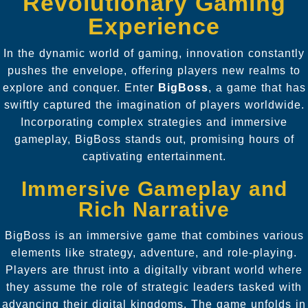
Revolutionary Gaming
Experience
In the dynamic world of gaming, innovation constantly
pushes the envelope, offering players new realms to
explore and conquer. Enter
BigBoss
, a game that has
swiftly captured the imagination of players worldwide.
Incorporating complex strategies and immersive
gameplay, BigBoss stands out, promising hours of
captivating entertainment.
Immersive Gameplay and
Rich Narrative
BigBoss is an immersive game that combines various
elements like strategy, adventure, and role-playing.
Players are thrust into a digitally vibrant world where
they assume the role of strategic leaders tasked with
advancing their digital kingdoms. The game unfolds in