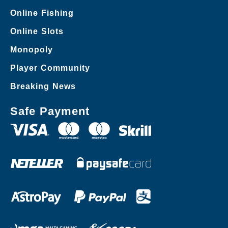
Online Fishing
Online Slots
Monopoly
Player Community
Breaking News
Safe Payment