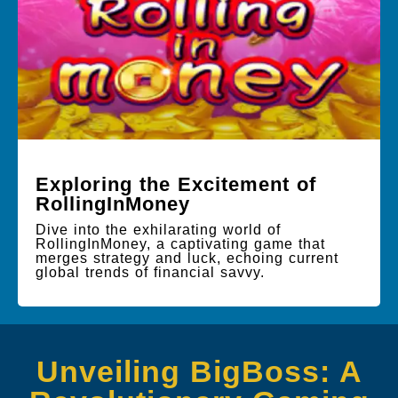
Exploring the Excitement of
RollingInMoney
Dive into the exhilarating world of
RollingInMoney, a captivating game that
merges strategy and luck, echoing current
global trends of financial savvy.
Unveiling BigBoss: A