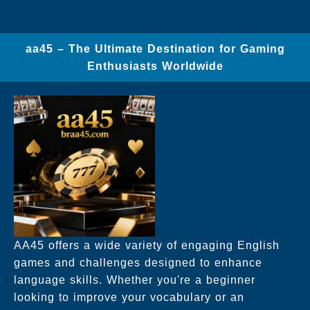
aa45 – The Ultimate Destination for Gaming
Enthusiasts Worldwide
AA45 offers a wide variety of engaging English
games and challenges designed to enhance
language skills. Whether you're a beginner
looking to improve your vocabulary or an