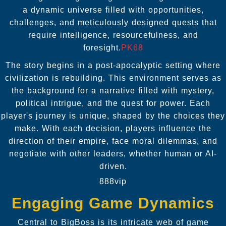
a dynamic universe filled with opportunities,
challenges, and meticulously designed quests that
require intelligence, resourcefulness, and
foresight.
PK68
The story begins in a post-apocalyptic setting where
civilization is rebuilding. This environment serves as
the background for a narrative filled with mystery,
political intrigue, and the quest for power. Each
player's journey is unique, shaped by the choices they
make. With each decision, players influence the
direction of their empire, face moral dilemmas, and
negotiate with other leaders, whether human or AI-
driven.
888vip
Engaging Game Dynamics
Central to BigBoss is its intricate web of game