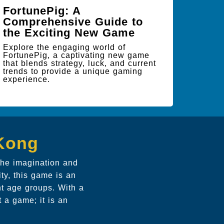
FortunePig: A
Comprehensive Guide to
the Exciting New Game
Explore the engaging world of
FortunePig, a captivating new game
that blends strategy, luck, and current
trends to provide a unique gaming
experience.
 Kong
 the imagination and
ity, this game is an
nt age groups. With a
t a game; it is an