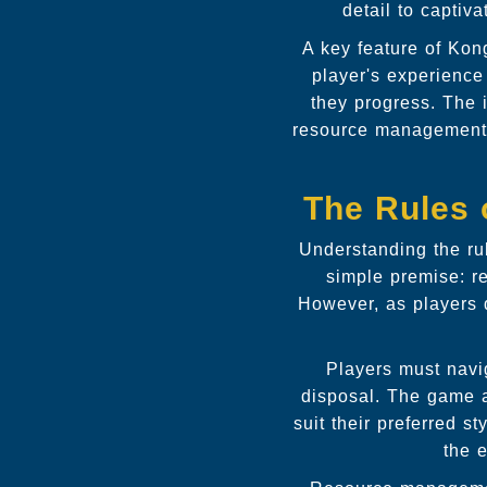
detail to captiv
A key feature of Kon
player's experience 
they progress. The 
resource management k
The Rules 
Understanding the ru
simple premise: r
However, as players 
Players must navig
disposal. The game al
suit their preferred st
the 