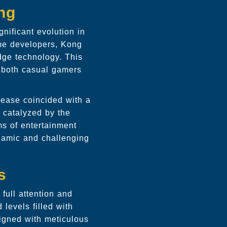
ng
nificant evolution in
me developers, Kong
dge technology. This
o both casual gamers
elease coincided with a
 catalyzed by the
s of entertainment
namic and challenging
s
full attention and
 levels filled with
signed with meticulous