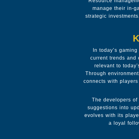
Resource management
manage their in-g
strategic investments
K
In today’s gaming 
current trends and
relevant to today
Through environmenta
connects with players
The developers of
suggestions into up
evolves with its play
a loyal foll