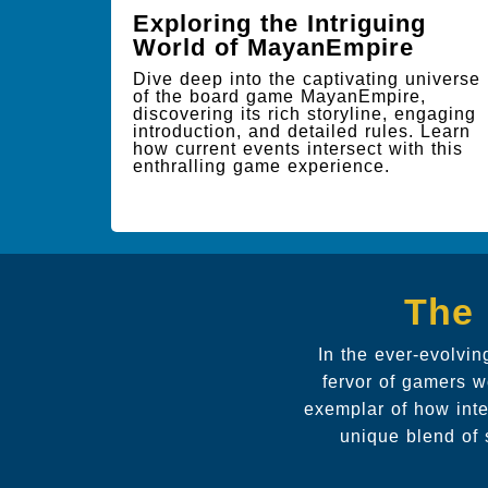
Exploring the Intriguing
World of MayanEmpire
Dive deep into the captivating universe
of the board game MayanEmpire,
discovering its rich storyline, engaging
introduction, and detailed rules. Learn
how current events intersect with this
enthralling game experience.
The 
In the ever-evolvin
fervor of gamers w
exemplar of how inte
unique blend of s