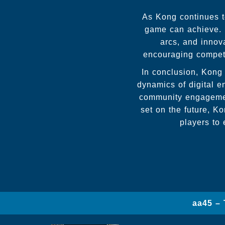
As Kong continues t
game can achieve. F
arcs, and innov
encouraging competi
In conclusion, Kong 
dynamics of digital e
community engagement
set on the future, Ko
players to
aa45 – 