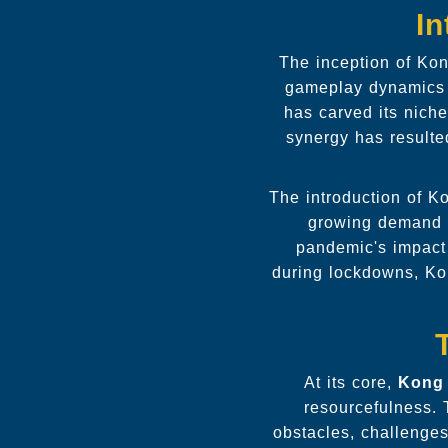
I
The inception of Kon
gameplay dynamics 
has carved its nich
synergy has resulte
The introduction of Ko
growing demand f
pandemic's impact
during lockdowns, Ko
At its core,
Kong
resourcefulness. T
obstacles, challenges