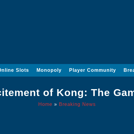
Online Slots
Monopoly
Player Community
Bre
citement of Kong: The Ga
Home
»
Breaking News