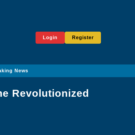
Login
Register
aking News
me Revolutionized