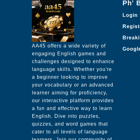
Ph' 
Login
Regist
Break
AA45 offers a wide variety of
Googl
engaging English games and
challenges designed to enhance
language skills. Whether you're
a beginner looking to improve
your vocabulary or an advanced
learner aiming for proficiency,
our interactive platform provides
a fun and effective way to learn
English. Dive into puzzles,
quizzes, and word games that
cater to all levels of language
learners. Join our community of