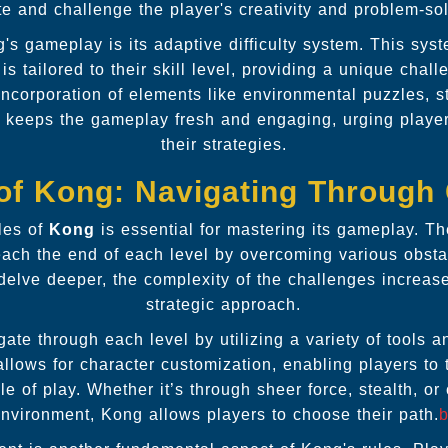
ate and challenge the player's creativity and problem-sol
g's gameplay is its adaptive difficulty system. This sys
is tailored to their skill level, providing a unique chal
incorporation of elements like environmental puzzles, s
eeps the gameplay fresh and engaging, urging players
their strategies.
of Kong: Navigating Through
les of
Kong
is essential for mastering its gameplay. T
each the end of each level by overcoming various obst
delve deeper, the complexity of the challenges increa
strategic approach.
ate through each level by utilizing a variety of tools and
lows for character customization, enabling players to tai
yle of play. Whether it’s through sheer force, stealth, o
environment, Kong allows players to choose their path.
b