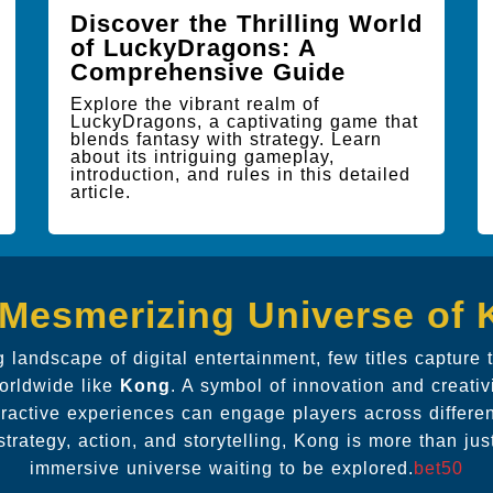
Discover the Thrilling World
of LuckyDragons: A
Comprehensive Guide
Explore the vibrant realm of
LuckyDragons, a captivating game that
blends fantasy with strategy. Learn
about its intriguing gameplay,
introduction, and rules in this detailed
article.
Mesmerizing Universe of
g landscape of digital entertainment, few titles capture
orldwide like
Kong
. A symbol of innovation and creativ
ractive experiences can engage players across differe
trategy, action, and storytelling, Kong is more than jus
immersive universe waiting to be explored.
bet50