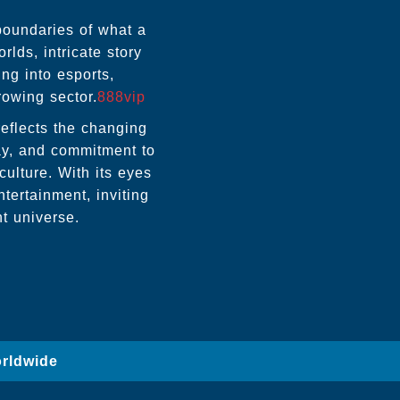
boundaries of what a
lds, intricate story
ng into esports,
rowing sector.
888vip
reflects the changing
lay, and commitment to
ulture. With its eyes
ntertainment, inviting
t universe.
orldwide