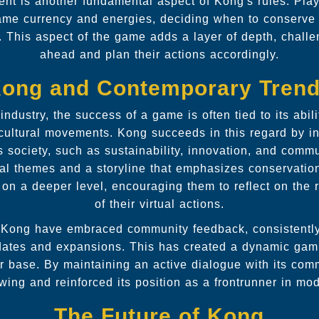
 is another fundamental aspect of Kong's rules. Play
ame currency and energies, deciding when to conserv
. This aspect of the game adds a layer of depth, challe
ahead and plan their actions accordingly.
ong and Contemporary Tren
industry, the success of a game is often tied to its abili
 cultural movements. Kong succeeds in this regard by i
's society, such as sustainability, innovation, and com
l themes and a storyline that emphasizes conservatio
 on a deeper level, encouraging them to reflect on the r
of their virtual actions.
 Kong have embraced community feedback, consistently 
dates and expansions. This has created a dynamic gam
er base. By maintaining an active dialogue with its com
owing and reinforced its position as a frontrunner in m
The Future of Kong