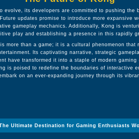
o evolve, its developers are committed to pushing the 
uture updates promise to introduce more expansive wor
ative gameplay mechanics. Additionally, Kong is venturi
tive play and establishing a presence in this rapidly g
is more than a game; it is a cultural phenomenon that 
ntertainment. Its captivating narrative, strategic gamep
 have transformed it into a staple of modern gaming c
ng is poised to redefine the boundaries of interactive e
 embark on an ever-expanding journey through its vibran
The Ultimate Destination for Gaming Enthusiasts W