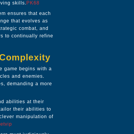
ving skills.
PK68
tem ensures that each
lenge that evolves as
trategic combat, and
 to continually refine
 Complexity
he game begins with a
acles and enemies.
ses, demanding a more
 abilities at their
lor their abilities to
r clever manipulation of
etvip