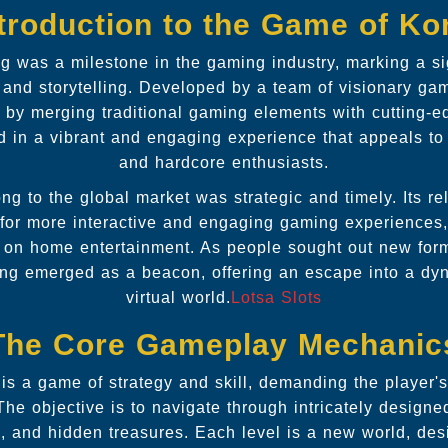
ntroduction to the Game of Ko
g was a milestone in the gaming industry, marking a sig
and storytelling. Developed by a team of visionary ga
e by merging traditional gaming elements with cutting-e
d in a vibrant and engaging experience that appeals t
and hardcore enthusiasts.
ng to the global market was strategic and timely. Its r
or more interactive and engaging gaming experiences,
 on home entertainment. As people sought out new form
ng emerged as a beacon, offering an escape into a dy
virtual world.
Lotsa Slots
The Core Gameplay Mechanic
is a game of strategy and skill, demanding the player's 
he objective is to navigate through intricately designed
, and hidden treasures. Each level is a new world, de