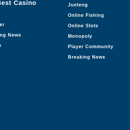
Best Casino
Jueteng
Online Fishing
er
Online Slots
ing News
Monopoly
e
Player Community
Breaking News