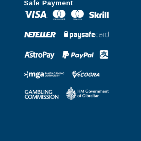
Safe Payment