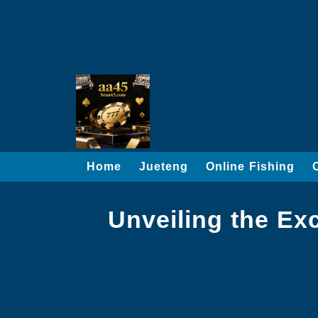
Home
Jueteng
Online Fishing
Unveiling the Ex