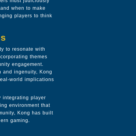
ers must judiciously
e and when to make
nging players to think
ds
ty to resonate with
ncorporating themes
munity engagement.
n and ingenuity, Kong
eal-world implications
integrating player
ing environment that
munity, Kong has built
odern gaming.