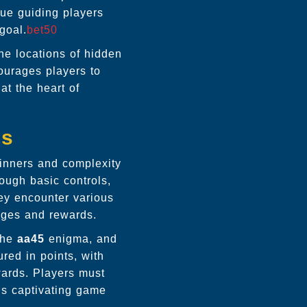
lue guiding players
goal.
bet50
the locations of hidden
ourages players to
at the heart of
es
ginners and complexity
rough basic controls,
hey encounter various
enges and rewards.
 the
aa45
enigma, and
red in points, with
wards. Players must
his captivating game