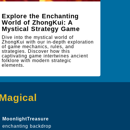
Explore the Enchanting
World of ZhongKui: A
Mystical Strategy Game
Dive into the mystical world of
ZhongKui with our in-depth exploration
of game mechanics, rules, and
strategies. Discover how this
captivating game intertwines ancient
folklore with modern strategic
elements.
Magical
n,
MoonlightTreasure
an enchanting backdrop