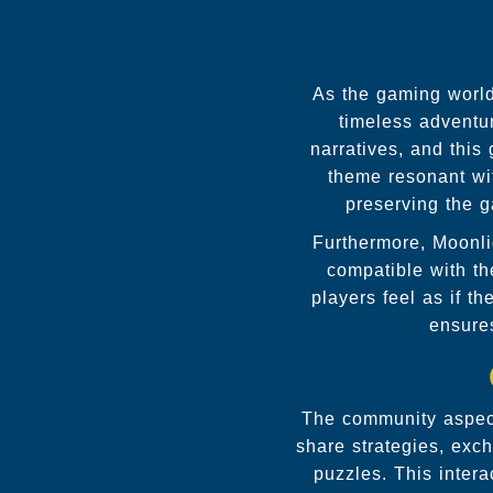
As the gaming world
timeless adventu
narratives, and thi
theme resonant wi
preserving the g
Furthermore, Moonli
compatible with th
players feel as if th
ensures
The community aspec
share strategies, exc
puzzles. This inter