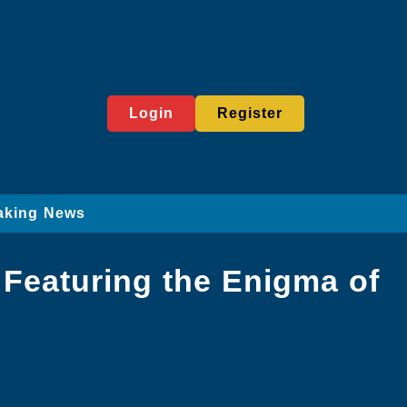
Login
Register
aking News
 Featuring the Enigma of