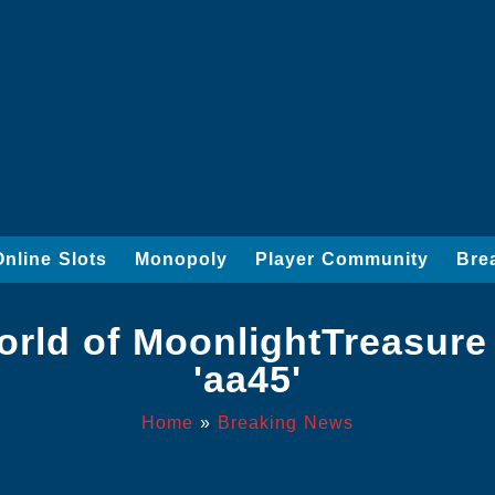
Online Slots
Monopoly
Player Community
Bre
World of MoonlightTreasure
'aa45'
Home
»
Breaking News