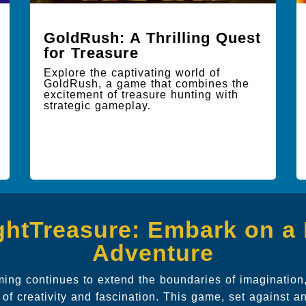
GoldRush: A Thrilling Quest
for Treasure
Explore the captivating world of
GoldRush, a game that combines the
excitement of treasure hunting with
strategic gameplay.
ghtTreasure: Embark on a 
Adventure
ming continues to extend the boundaries of imaginatio
f creativity and fascination. This game, set against 