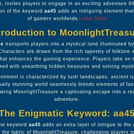
e, invites players to engage in an exciting adventure fi
ion of the keyword
aa45
adds an intriguing element that
of gamers worldwide.
Lotsa Slots
troduction to MoonlightTreas
re
transports players into a mystical land illuminated by
Characters are drawn from the rich tapestry of folklore 
that enhances the gaming experience. Players take on t
sked with unearthing hidden treasures and solving mysti
onment is characterized by lush landscapes, ancient r
sually stunning world seamlessly blends elements of fan
aking MoonlightTreasure a captivating escape into a re
adventure.
The Enigmatic Keyword: aa4
the keyword
aa45
adds an extra layer of intrigue to the
 the fabric of MoonlightTreasure, challenging players to