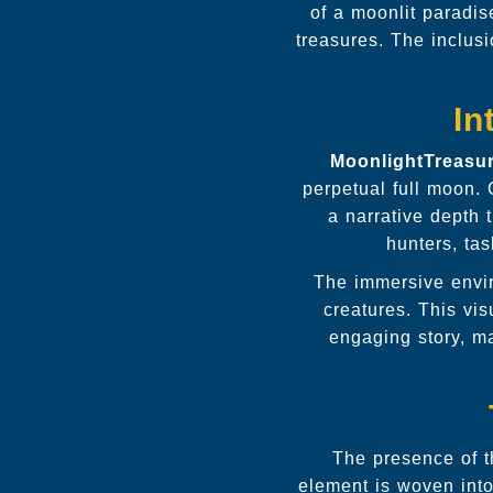
of a moonlit paradis
treasures. The inclus
In
MoonlightTreasu
perpetual full moon. 
a narrative depth 
hunters, ta
The immersive envir
creatures. This vi
engaging story, m
The presence of 
element is woven into