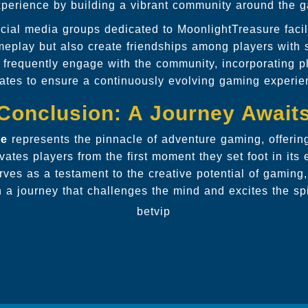
perience by building a vibrant community around the 
cial media groups dedicated to MoonlightTreasure facili
eplay but also create friendships among players with 
frequently engage with the community, incorporating 
ates to ensure a continuously evolving gaming experie
Conclusion: A Journey Await
re
represents the pinnacle of adventure gaming, offerin
vates players from the first moment they set foot in it
ves as a testament to the creative potential of gaming, 
n a journey that challenges the mind and excites the spi
betvip