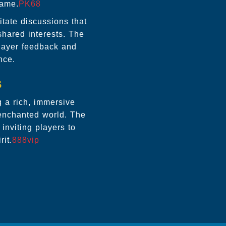
game.
PK68
tate discussions that
shared interests. The
player feedback and
nce.
s
g a rich, immersive
s enchanted world. The
inviting players to
rit.
888vip