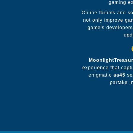
gaming ex
Online forums and so
not only improve gam
game's developers 
upd
MoonlightTreasu
experience that capti
enigmatic
aa45
ser
partake i