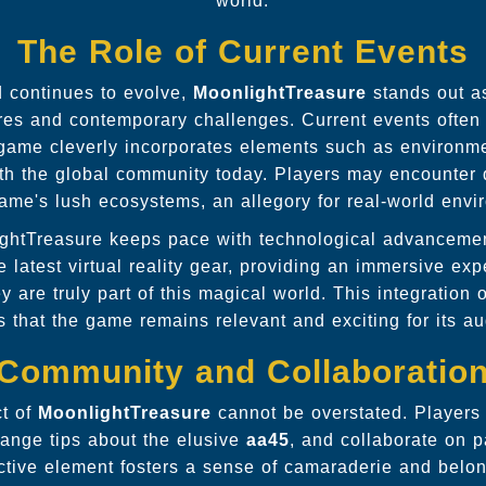
world.
The Role of Current Events
 continues to evolve,
MoonlightTreasure
stands out as
res and contemporary challenges. Current events often
s game cleverly incorporates elements such as environme
th the global community today. Players may encounter q
ame's lush ecosystems, an allegory for real-world envir
ghtTreasure keeps pace with technological advancements
e latest virtual reality gear, providing an immersive ex
ey are truly part of this magical world. This integration 
 that the game remains relevant and exciting for its a
Community and Collaboratio
t of
MoonlightTreasure
cannot be overstated. Players
hange tips about the elusive
aa45
, and collaborate on p
active element fosters a sense of camaraderie and belo