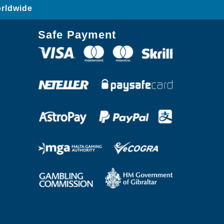
orldwide
Safe Payment