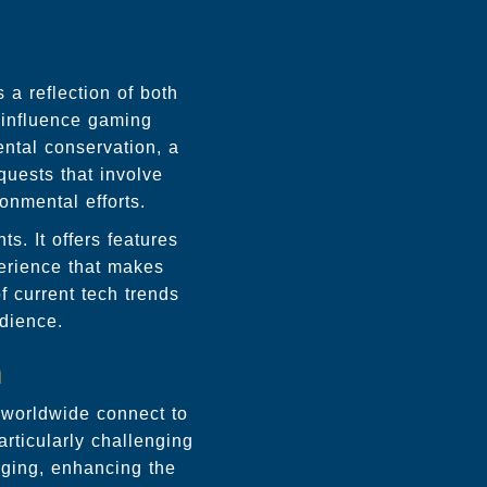
 a reflection of both
 influence gaming
ntal conservation, a
uests that involve
onmental efforts.
. It offers features
perience that makes
of current tech trends
udience.
n
 worldwide connect to
articularly challenging
nging, enhancing the