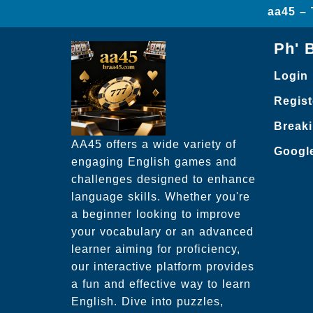
aa45 – 
Ph' 
Login
Regist
Break
AA45 offers a wide variety of
Googl
engaging English games and
challenges designed to enhance
language skills. Whether you're
a beginner looking to improve
your vocabulary or an advanced
learner aiming for proficiency,
our interactive platform provides
a fun and effective way to learn
English. Dive into puzzles,