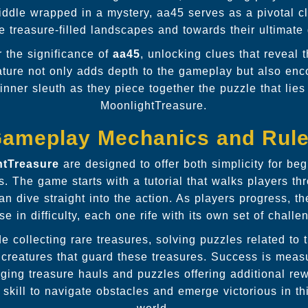
riddle wrapped in a mystery, aa45 serves as a pivotal c
e treasure-filled landscapes and towards their ultimate 
 the significance of
aa45
, unlocking clues that reveal 
eature not only adds depth to the gameplay but also enc
inner sleuth as they piece together the puzzle that lies 
MoonlightTreasure.
ameplay Mechanics and Rul
htTreasure
are designed to offer both simplicity for be
. The game starts with a tutorial that walks players th
n dive straight into the action. As players progress, t
ase in difficulty, each one rife with its own set of chall
e collecting rare treasures, solving puzzles related to
 creatures that guard these treasures. Success is measu
enging treasure hauls and puzzles offering additional re
d skill to navigate obstacles and emerge victorious in t