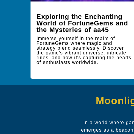
Exploring the Enchanting
World of FortuneGems and
the Mysteries of aa45
Immerse yourself in the realm of
FortuneGems where magic and
strategy blend seamlessly. Discover
the game's vibrant universe, intricate
rules, and how it's capturing the hearts
of enthusiasts worldwide.
Moonli
In a world where ga
emerges as a beacon o