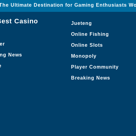
The Ultimate Destination for Gaming Enthusiasts W
Best Casino
Jueteng
Online Fishing
er
Online Slots
ing News
Monopoly
e
Player Community
Breaking News