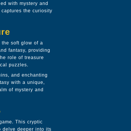
lled with mystery and
 captures the curiosity
ure
 the soft glow of a
and fantasy, providing
he role of treasure
cal puzzles.
uins, and enchanting
tasy with a unique,
alm of mystery and
5
 game. This cryptic
 delve deeper into its