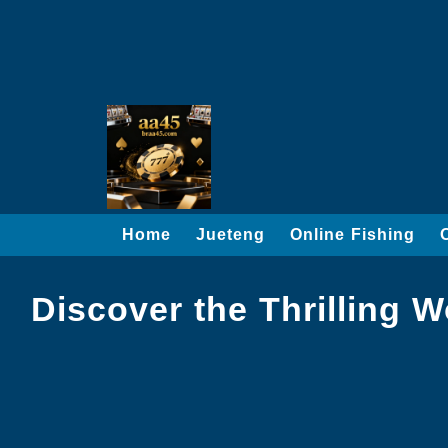
Home
Jueteng
Online Fishing
Discover the Thrilling 