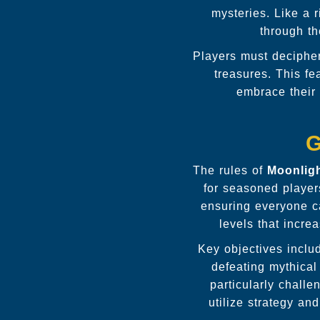
mysteries. Like a 
through th
Players must decipher
treasures. This f
embrace their 
G
The rules of
Moonlig
for seasoned players
ensuring everyone ca
levels that incre
Key objectives includ
defeating mythical
particularly chall
utilize strategy an