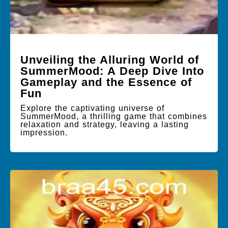
Unveiling the Alluring World of
SummerMood: A Deep Dive Into
Gameplay and the Essence of
Fun
Explore the captivating universe of
SummerMood, a thrilling game that combines
relaxation and strategy, leaving a lasting
impression.