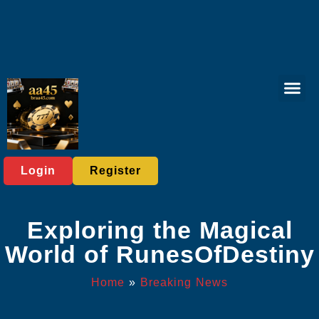
Online Fish
Online Slots
Player C
Breaking News
Login
Register
Exploring the Magical
World of RunesOfDestiny
Home
»
Breaking News