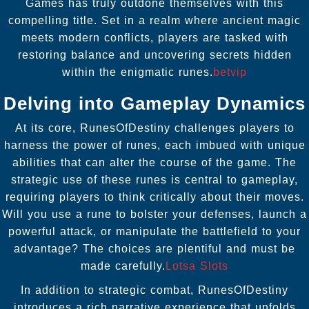
Games has truly outdone themselves with this
compelling title. Set in a realm where ancient magic
meets modern conflicts, players are tasked with
restoring balance and uncovering secrets hidden
within the enigmatic runes.
betvip
Delving into Gameplay Dynamics
At its core, RunesOfDestiny challenges players to
harness the power of runes, each imbued with unique
abilities that can alter the course of the game. The
strategic use of these runes is central to gameplay,
requiring players to think critically about their moves.
Will you use a rune to bolster your defenses, launch a
powerful attack, or manipulate the battlefield to your
advantage? The choices are plentiful and must be
made carefully.
Lotsa Slots
In addition to strategic combat, RunesOfDestiny
introduces a rich narrative experience that unfolds