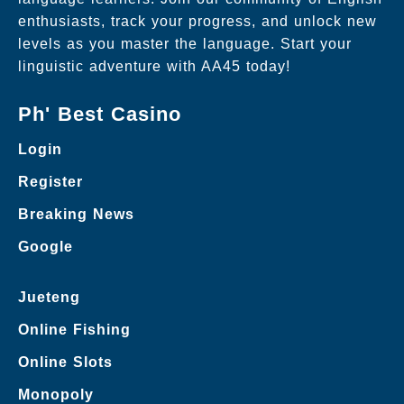
enthusiasts, track your progress, and unlock new
levels as you master the language. Start your
linguistic adventure with AA45 today!
Ph' Best Casino
Login
Register
Breaking News
Google
Jueteng
Online Fishing
Online Slots
Monopoly