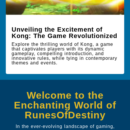
Unveiling the Excitement of
Kong: The Game Revolutionized
Explore the thrilling world of Kong, a game
that captivates players with its dynamic
gameplay, compelling introduction, and
innovative rules, while tying in contemporary
themes and events.
Welcome to the
Enchanting World of
RunesOfDestiny
In the ever-evolving landscape of gaming,