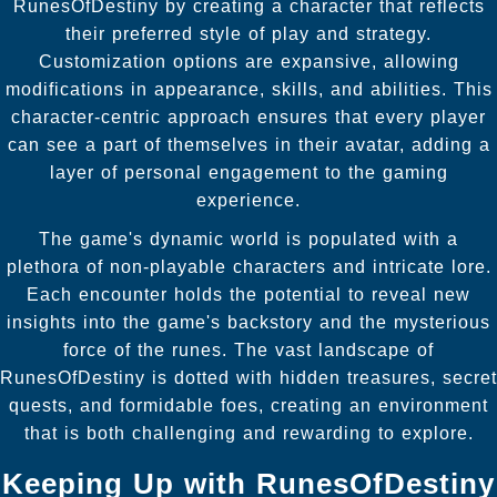
RunesOfDestiny by creating a character that reflects
their preferred style of play and strategy.
Customization options are expansive, allowing
modifications in appearance, skills, and abilities. This
character-centric approach ensures that every player
can see a part of themselves in their avatar, adding a
layer of personal engagement to the gaming
experience.
The game's dynamic world is populated with a
plethora of non-playable characters and intricate lore.
Each encounter holds the potential to reveal new
insights into the game's backstory and the mysterious
force of the runes. The vast landscape of
RunesOfDestiny is dotted with hidden treasures, secret
quests, and formidable foes, creating an environment
that is both challenging and rewarding to explore.
Keeping Up with RunesOfDestiny