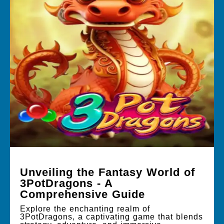
Unveiling the Fantasy World of
3PotDragons - A
Comprehensive Guide
Explore the enchanting realm of
3PotDragons, a captivating game that blends