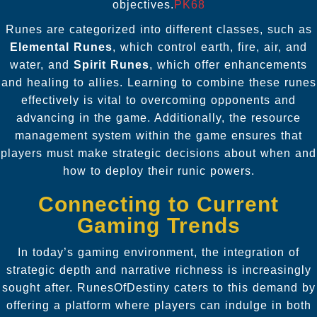
objectives.
PK68
Runes are categorized into different classes, such as
Elemental Runes
, which control earth, fire, air, and
water, and
Spirit Runes
, which offer enhancements
and healing to allies. Learning to combine these runes
effectively is vital to overcoming opponents and
advancing in the game. Additionally, the resource
management system within the game ensures that
players must make strategic decisions about when and
how to deploy their runic powers.
Connecting to Current
Gaming Trends
In today’s gaming environment, the integration of
strategic depth and narrative richness is increasingly
sought after. RunesOfDestiny caters to this demand by
offering a platform where players can indulge in both