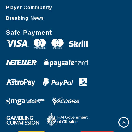
Player Community
Breaking News
Safe Payment