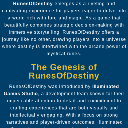
RunesOfDestiny
emerges as a riveting and
captivating experience for players eager to delve into
a world rich with lore and magic. As a game that
beautifully combines strategic decision-making with
immersive storytelling, RunesOfDestiny offers a
journey like no other, drawing players into a universe
where destiny is intertwined with the arcane power of
mystical runes.
The Genesis of
RunesOfDestiny
RunesOfDestiny was introduced by
Illuminated
Games Studio
, a development team known for their
impeccable attention to detail and commitment to
crafting experiences that are both visually and
intellectually engaging. With a focus on strong
narratives and player-driven outcomes, Illuminated