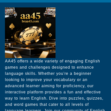
AA45 offers a wide variety of engaging English
games and challenges designed to enhance
language skills. Whether you're a beginner
looking to improve your vocabulary or an
advanced learner aiming for proficiency, our
interactive platform provides a fun and effective
way to learn English. Dive into puzzles, quizzes,
and word games that cater to all levels of
language learners. Join our community of English