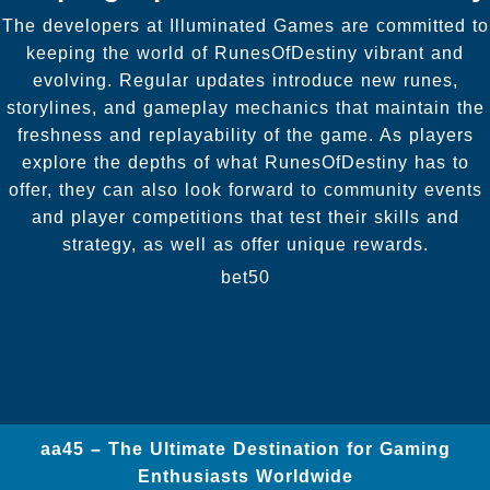
The developers at Illuminated Games are committed to
keeping the world of RunesOfDestiny vibrant and
evolving. Regular updates introduce new runes,
storylines, and gameplay mechanics that maintain the
freshness and replayability of the game. As players
explore the depths of what RunesOfDestiny has to
offer, they can also look forward to community events
and player competitions that test their skills and
strategy, as well as offer unique rewards.
bet50
aa45 – The Ultimate Destination for Gaming
Enthusiasts Worldwide