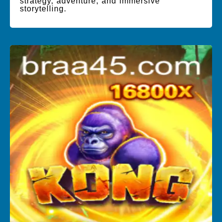
strategy, adventure, and immersive
storytelling.