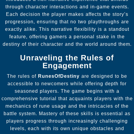
through character interactions and in-game events.
Each decision the player makes affects the story’s
progression, ensuring that no two playthroughs are
exactly alike. This narrative flexibility is a standout
feature, offering gamers a personal stake in the
destiny of their character and the world around them.
Unraveling the Rules of
Engagement
The rules of
RunesOfDestiny
are designed to be
accessible to newcomers while offering depth for
seasoned players. The game begins with a
comprehensive tutorial that acquaints players with the
mechanics of rune usage and the intricacies of the
battle system. Mastery of these skills is essential as
players progress through increasingly challenging
levels, each with its own unique obstacles and