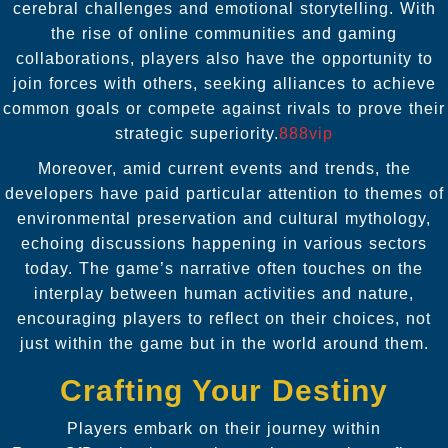
cerebral challenges and emotional storytelling. With
the rise of online communities and gaming
collaborations, players also have the opportunity to
join forces with others, seeking alliances to achieve
common goals or compete against rivals to prove their
strategic superiority.
888vip
Moreover, amid current events and trends, the
developers have paid particular attention to themes of
environmental preservation and cultural mythology,
echoing discussions happening in various sectors
today. The game’s narrative often touches on the
interplay between human activities and nature,
encouraging players to reflect on their choices, not
just within the game but in the world around them.
Crafting Your Destiny
Players embark on their journey within