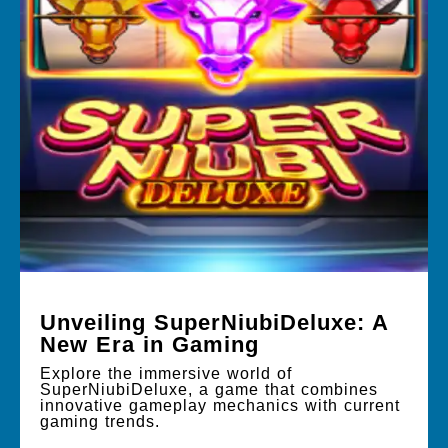
Unveiling SuperNiubiDeluxe: A
New Era in Gaming
Explore the immersive world of
SuperNiubiDeluxe, a game that combines
innovative gameplay mechanics with current
gaming trends.