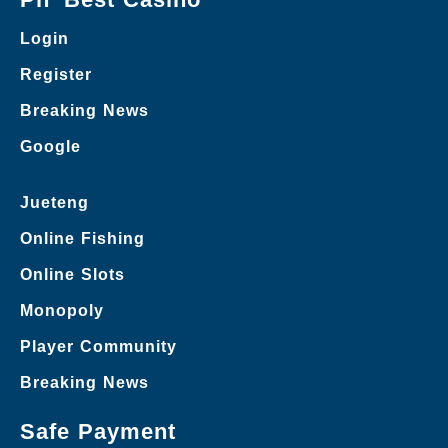
Login
Register
Breaking News
Google
Jueteng
Online Fishing
Online Slots
Monopoly
Player Community
Breaking News
Safe Payment