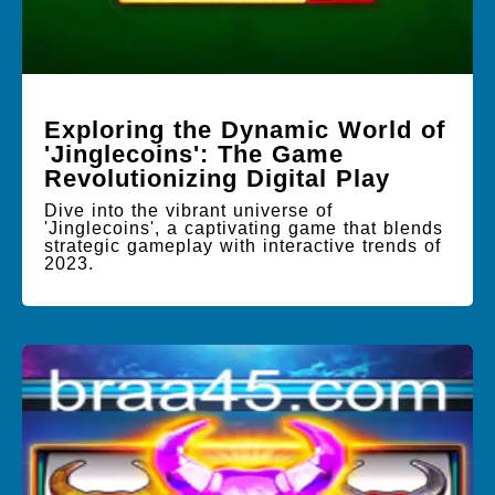
Exploring the Dynamic World of
'Jinglecoins': The Game
Revolutionizing Digital Play
Dive into the vibrant universe of
'Jinglecoins', a captivating game that blends
strategic gameplay with interactive trends of
2023.