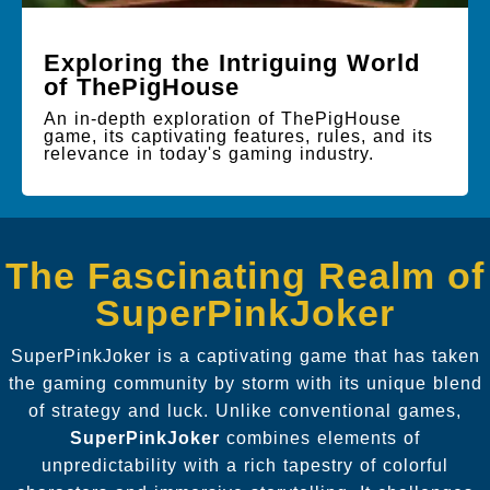
Exploring the Intriguing World
of ThePigHouse
An in-depth exploration of ThePigHouse
game, its captivating features, rules, and its
relevance in today's gaming industry.
The Fascinating Realm of
SuperPinkJoker
SuperPinkJoker is a captivating game that has taken
the gaming community by storm with its unique blend
of strategy and luck. Unlike conventional games,
SuperPinkJoker
combines elements of
unpredictability with a rich tapestry of colorful