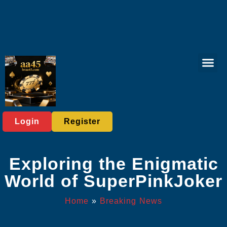
Online Fish
Online Slots
Player C
Breaking News
Login
Register
Exploring the Enigmatic
World of SuperPinkJoker
Home
»
Breaking News