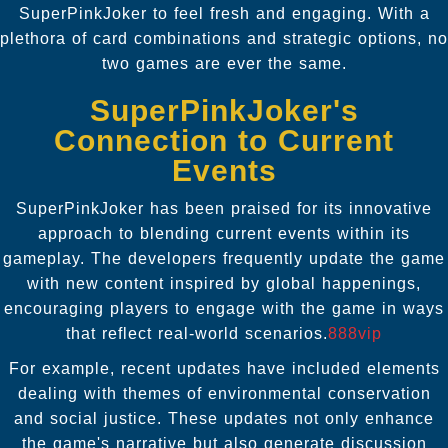
SuperPinkJoker to feel fresh and engaging. With a
plethora of card combinations and strategic options, no
two games are ever the same.
SuperPinkJoker's
Connection to Current
Events
SuperPinkJoker has been praised for its innovative
approach to blending current events within its
gameplay. The developers frequently update the game
with new content inspired by global happenings,
encouraging players to engage with the game in ways
that reflect real-world scenarios.
888vip
For example, recent updates have included elements
dealing with themes of environmental conservation
and social justice. These updates not only enhance
the game's narrative but also generate discussion