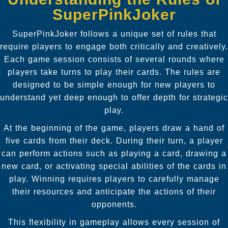
SuperPinkJoker
SuperPinkJoker follows a unique set of rules that
require players to engage both critically and creatively.
Each game session consists of several rounds where
players take turns to play their cards. The rules are
designed to be simple enough for new players to
understand yet deep enough to offer depth for strategic
play.
At the beginning of the game, players draw a hand of
five cards from their deck. During their turn, a player
can perform actions such as playing a card, drawing a
new card, or activating special abilities of the cards in
play. Winning requires players to carefully manage
their resources and anticipate the actions of their
opponents.
This flexibility in gameplay allows every session of