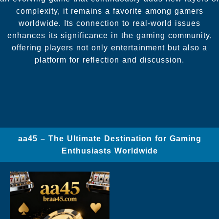
complexity, it remains a favorite among gamers
worldwide. Its connection to real-world issues
enhances its significance in the gaming community,
offering players not only entertainment but also a
platform for reflection and discussion.
aa45 – The Ultimate Destination for Gaming
Enthusiasts Worldwide