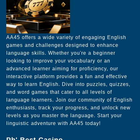
AA45 offers a wide variety of engaging English
games and challenges designed to enhance
language skills. Whether you're a beginner
looking to improve your vocabulary or an
advanced learner aiming for proficiency, our
interactive platform provides a fun and effective
way to learn English. Dive into puzzles, quizzes,
and word games that cater to all levels of
language learners. Join our community of English
enthusiasts, track your progress, and unlock new
levels as you master the language. Start your
linguistic adventure with AA45 today!
Ph' Best Casino