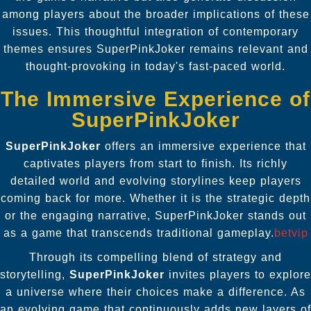
among players about the broader implications of these
issues. This thoughtful integration of contemporary
themes ensures SuperPinkJoker remains relevant and
thought-provoking in today's fast-paced world.
The Immersive Experience of
SuperPinkJoker
SuperPinkJoker
offers an immersive experience that
captivates players from start to finish. Its richly
detailed world and evolving storylines keep players
coming back for more. Whether it is the strategic depth
or the engaging narrative, SuperPinkJoker stands out
as a game that transcends traditional gameplay.
betvip
Through its compelling blend of strategy and
storytelling,
SuperPinkJoker
invites players to explore
a universe where their choices make a difference. As
an evolving game that continuously adds new layers of