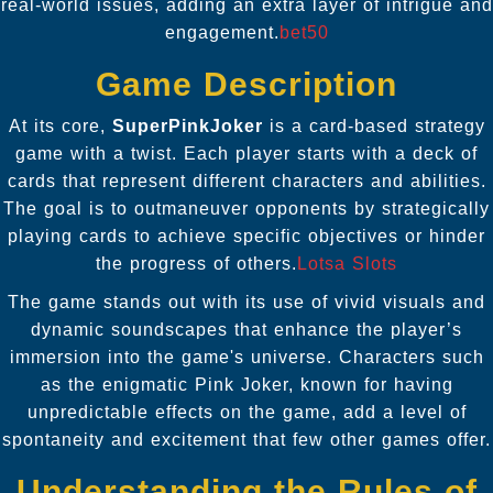
real-world issues, adding an extra layer of intrigue and
engagement.
bet50
Game Description
At its core,
SuperPinkJoker
is a card-based strategy
game with a twist. Each player starts with a deck of
cards that represent different characters and abilities.
The goal is to outmaneuver opponents by strategically
playing cards to achieve specific objectives or hinder
the progress of others.
Lotsa Slots
The game stands out with its use of vivid visuals and
dynamic soundscapes that enhance the player’s
immersion into the game's universe. Characters such
as the enigmatic Pink Joker, known for having
unpredictable effects on the game, add a level of
spontaneity and excitement that few other games offer.
Understanding the Rules of