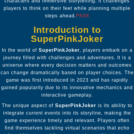
characters and immersive storytelling. It challenges
players to think on their feet while planning multiple
steps ahead.
PK68
Introduction to
SuperPinkJoker
In the world of
SuperPinkJoker
, players embark on a
journey filled with challenges and adventures. It is a
universe where every decision matters and outcomes
can change dramatically based on player choices. The
game was first introduced in 2023 and has rapidly
gained popularity due to its innovative mechanics and
interactive gameplay.
The unique aspect of
SuperPinkJoker
is its ability to
integrate current events into its storyline, making the
game experience timely and relevant. Players often
find themselves tackling virtual scenarios that echo