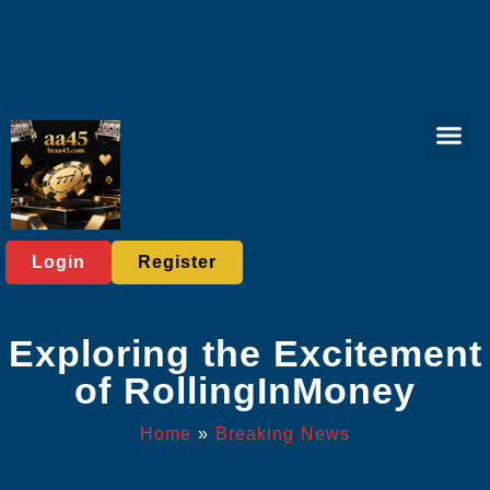
Online Fish
Online Slots
Player C
Breaking News
Login
Register
Exploring the Excitement
of RollingInMoney
Home
»
Breaking News