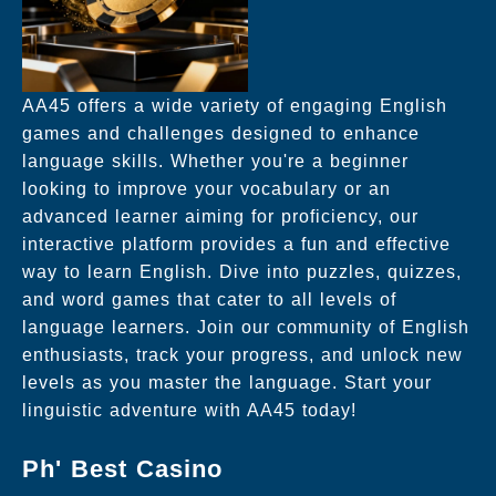
AA45 offers a wide variety of engaging English
games and challenges designed to enhance
language skills. Whether you're a beginner
looking to improve your vocabulary or an
advanced learner aiming for proficiency, our
interactive platform provides a fun and effective
way to learn English. Dive into puzzles, quizzes,
and word games that cater to all levels of
language learners. Join our community of English
enthusiasts, track your progress, and unlock new
levels as you master the language. Start your
linguistic adventure with AA45 today!
Ph' Best Casino