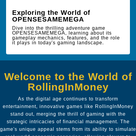
Exploring the World of
OPENSESAMEMEGA
Dive into the thrilling adventure game
OPENSESAMEMEGA, learning about its
gameplay mechanics, features, and the role
it plays in today's gaming landscape.
Welcome to the World of
RollingInMoney
As the digital age continues to transform
entertainment, innovative games like RollingInMoney
stand out, merging the thrill of gaming with the
strategic intricacies of financial management. The
game's unique appeal stems from its ability to simulate