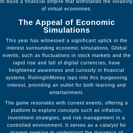
to build a financial empire that withstands the volatility
of virtual economies.
The Appeal of Economic
Simulations
This year has witnessed a significant uptick in the
interest surrounding economic simulations. Global
events, such as fluctuations in stock markets and the
rapid rise and fall of digital currencies, have
heightened awareness and curiosity in financial
systems. RollingInMoney taps into this burgeoning
interest, providing an outlet for both learning and
entertainment.
The game resonates with current events, offering a
platform to explore concepts such as inflation,
investment strategies, and risk management in a
controlled environment. It serves as a catalyst for
players seeking to understand the dynamics of