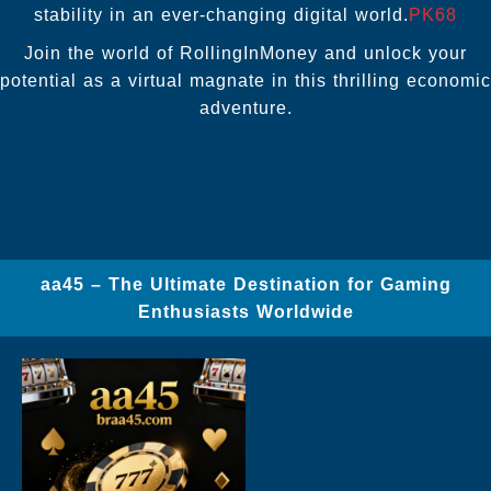
stability in an ever-changing digital world.
PK68
Join the world of RollingInMoney and unlock your
potential as a virtual magnate in this thrilling economic
adventure.
aa45 – The Ultimate Destination for Gaming
Enthusiasts Worldwide