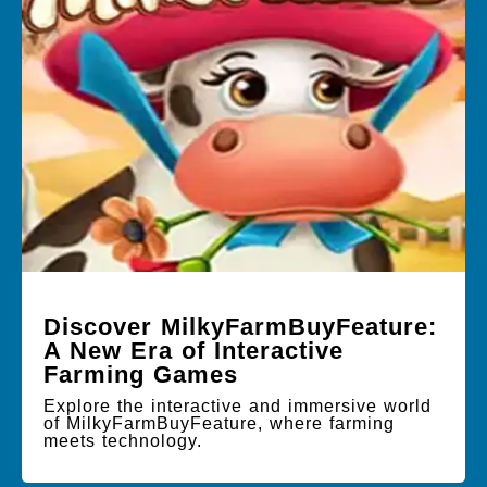
Discover MilkyFarmBuyFeature:
A New Era of Interactive
Farming Games
Explore the interactive and immersive world
of MilkyFarmBuyFeature, where farming
meets technology.