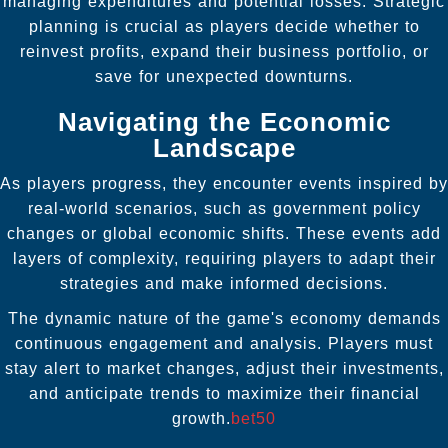
managing expenditures and potential losses. Strategic
planning is crucial as players decide whether to
reinvest profits, expand their business portfolio, or
save for unexpected downturns.
Navigating the Economic
Landscape
As players progress, they encounter events inspired by
real-world scenarios, such as government policy
changes or global economic shifts. These events add
layers of complexity, requiring players to adapt their
strategies and make informed decisions.
The dynamic nature of the game's economy demands
continuous engagement and analysis. Players must
stay alert to market changes, adjust their investments,
and anticipate trends to maximize their financial
growth.
bet50