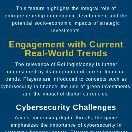
This feature highlights the integral role of
entrepreneurship in economic development and the
potential socio-economic impacts of strategic
investments.
Engagement with Current
Real-World Trends
The relevance of RollingInMoney is further
underscored by its integration of current financial
trends. Players are introduced to concepts such as
cybersecurity in finance, the rise of green investments,
and the impact of digital currencies.
Cybersecurity Challenges
Amidst increasing digital threats, the game
emphasizes the importance of cybersecurity in