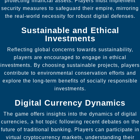
protecting financial assets. Players must implement
security measures to safeguard their empire, mirroring
the real-world necessity for robust digital defenses.
Sustainable and Ethical
Investments
Reflecting global concerns towards sustainability,
players are encouraged to engage in ethical
investments. By choosing sustainable projects, players
contribute to environmental conservation efforts and
explore the long-term benefits of socially responsible
investments.
Digital Currency Dynamics
The game offers insights into the dynamics of digital
currencies, a hot topic following recent debates on the
future of traditional banking. Players can participate in
virtual cryptocurrency markets, understanding their