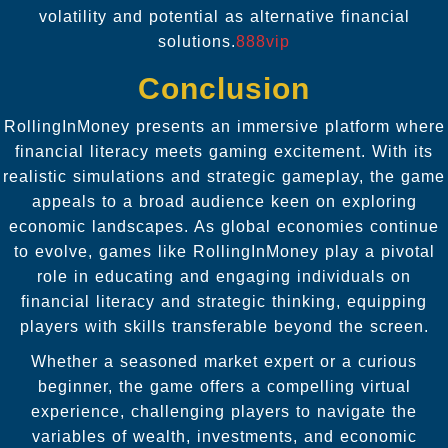
volatility and potential as alternative financial
solutions.
888vip
Conclusion
RollingInMoney presents an immersive platform where
financial literacy meets gaming excitement. With its
realistic simulations and strategic gameplay, the game
appeals to a broad audience keen on exploring
economic landscapes. As global economies continue
to evolve, games like RollingInMoney play a pivotal
role in educating and engaging individuals on
financial literacy and strategic thinking, equipping
players with skills transferable beyond the screen.
Whether a seasoned market expert or a curious
beginner, the game offers a compelling virtual
experience, challenging players to navigate the
variables of wealth, investments, and economic