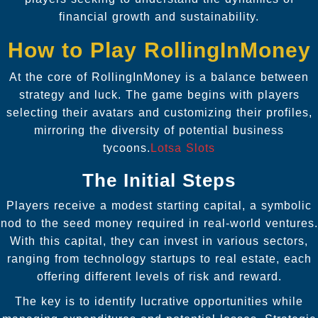
financial growth and sustainability.
How to Play RollingInMoney
At the core of RollingInMoney is a balance between
strategy and luck. The game begins with players
selecting their avatars and customizing their profiles,
mirroring the diversity of potential business
tycoons.
Lotsa Slots
The Initial Steps
Players receive a modest starting capital, a symbolic
nod to the seed money required in real-world ventures.
With this capital, they can invest in various sectors,
ranging from technology startups to real estate, each
offering different levels of risk and reward.
The key is to identify lucrative opportunities while