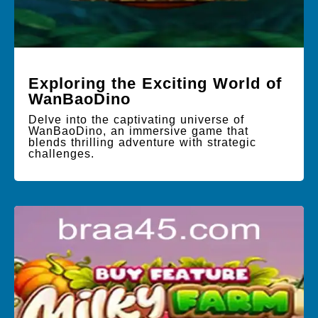
Exploring the Exciting World of
WanBaoDino
Delve into the captivating universe of
WanBaoDino, an immersive game that
blends thrilling adventure with strategic
challenges.