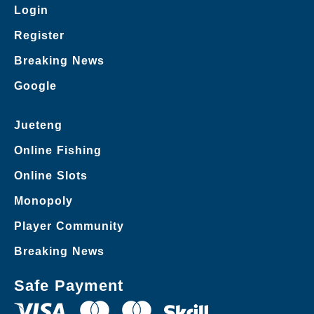
Login
Register
Breaking News
Google
Jueteng
Online Fishing
Online Slots
Monopoly
Player Community
Breaking News
Safe Payment