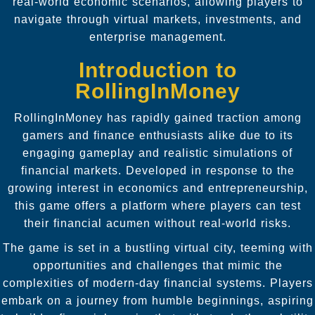
real-world economic scenarios, allowing players to
navigate through virtual markets, investments, and
enterprise management.
Introduction to
RollingInMoney
RollingInMoney has rapidly gained traction among
gamers and finance enthusiasts alike due to its
engaging gameplay and realistic simulations of
financial markets. Developed in response to the
growing interest in economics and entrepreneurship,
this game offers a platform where players can test
their financial acumen without real-world risks.
The game is set in a bustling virtual city, teeming with
opportunities and challenges that mimic the
complexities of modern-day financial systems. Players
embark on a journey from humble beginnings, aspiring