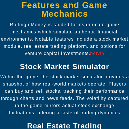
Features and Game
Mechanics
RollingInMoney is lauded for its intricate game
mechanics which simulate authentic financial
environments. Notable features include a stock market
module, real estate trading platform, and options for
venture capital investments.
betvip
Stock Market Simulator
Within the game, the stock market simulator provides a
snapshot of how real-world markets operate. Players
can buy and sell stocks, tracking their performance
through charts and news feeds. The volatility captured
in the game mirrors actual stock exchange
fluctuations, offering a taste of trading dynamics.
Real Estate Trading