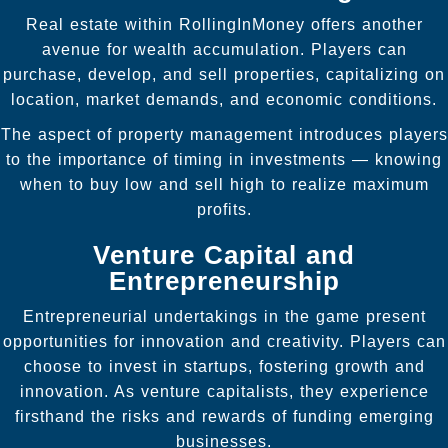
Real estate within RollingInMoney offers another
avenue for wealth accumulation. Players can
purchase, develop, and sell properties, capitalizing on
location, market demands, and economic conditions.
The aspect of property management introduces players
to the importance of timing in investments — knowing
when to buy low and sell high to realize maximum
profits.
Venture Capital and
Entrepreneurship
Entrepreneurial undertakings in the game present
opportunities for innovation and creativity. Players can
choose to invest in startups, fostering growth and
innovation. As venture capitalists, they experience
firsthand the risks and rewards of funding emerging
businesses.