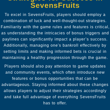
SevensFruits
To excel in SevensFruits, players should employ a
combination of luck and well-thought-out strategies.
Familiarity with the game rules and features is critical,
as understanding the intricacies of bonus triggers and
paylines can significantly impact a player’s success.
Additionally, managing one's bankroll effectively by
setting limits and making informed bets is crucial in
maintaining a healthy progression through the game.
Players should also pay attention to game updates
and community events, which often introduce new
features or bonus opportunities that can be
advantageous. Staying informed about these changes
allows players to adjust their strategies accordingly
and take full advantage of everything SevensFruits
has to offer.