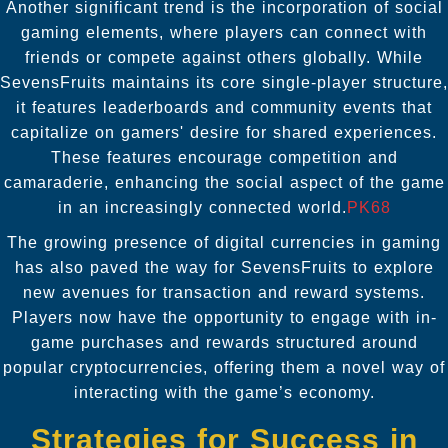
Another significant trend is the incorporation of social
gaming elements, where players can connect with
friends or compete against others globally. While
SevensFruits maintains its core single-player structure,
it features leaderboards and community events that
capitalize on gamers' desire for shared experiences.
These features encourage competition and
camaraderie, enhancing the social aspect of the game
in an increasingly connected world.
PK68
The growing presence of digital currencies in gaming
has also paved the way for SevensFruits to explore
new avenues for transaction and reward systems.
Players now have the opportunity to engage with in-
game purchases and rewards structured around
popular cryptocurrencies, offering them a novel way of
interacting with the game’s economy.
Strategies for Success in