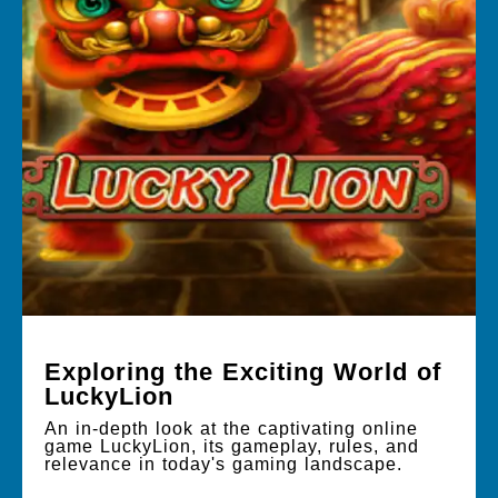
Exploring the Exciting World of
LuckyLion
An in-depth look at the captivating online
game LuckyLion, its gameplay, rules, and
relevance in today's gaming landscape.