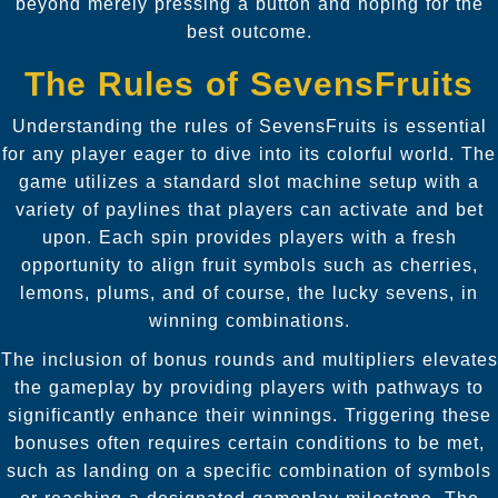
beyond merely pressing a button and hoping for the
best outcome.
The Rules of SevensFruits
Understanding the rules of SevensFruits is essential
for any player eager to dive into its colorful world. The
game utilizes a standard slot machine setup with a
variety of paylines that players can activate and bet
upon. Each spin provides players with a fresh
opportunity to align fruit symbols such as cherries,
lemons, plums, and of course, the lucky sevens, in
winning combinations.
The inclusion of bonus rounds and multipliers elevates
the gameplay by providing players with pathways to
significantly enhance their winnings. Triggering these
bonuses often requires certain conditions to be met,
such as landing on a specific combination of symbols