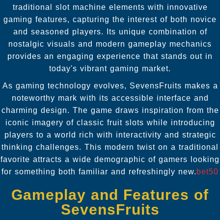
traditional slot machine elements with innovative
gaming features, capturing the interest of both novice
and seasoned players. Its unique combination of
nostalgic visuals and modern gameplay mechanics
provides an engaging experience that stands out in
today's vibrant gaming market.
As gaming technology evolves, SevensFruits makes a
noteworthy mark with its accessible interface and
charming design. The game draws inspiration from the
iconic imagery of classic fruit slots while introducing
players to a world rich with interactivity and strategic
thinking challenges. This modern twist on a traditional
favorite attracts a wide demographic of gamers looking
for something both familiar and refreshingly new.
bet50
Gameplay and Features of
SevensFruits