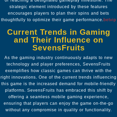
or reaching a designated gameplay milestone. The
strategic element introduced by these features
encourages players to plan their spins and bets
thoughtfully to optimize their game performance.
betvip
Current Trends in Gaming
and Their Influence on
SevensFruits
As the gaming industry continuously adapts to new
technology and player preferences, SevensFruits
exemplifies how classic games can thrive with the
right innovations. One of the current trends influencing
this game is the increased demand for mobile-friendly
platforms. SevensFruits has embraced this shift by
offering a seamless mobile gaming experience,
ensuring that players can enjoy the game on-the-go
without any compromise in quality or functionality.