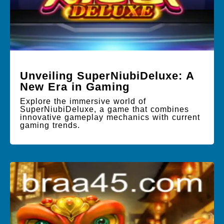
Unveiling SuperNiubiDeluxe: A
New Era in Gaming
Explore the immersive world of
SuperNiubiDeluxe, a game that combines
innovative gameplay mechanics with current
gaming trends.