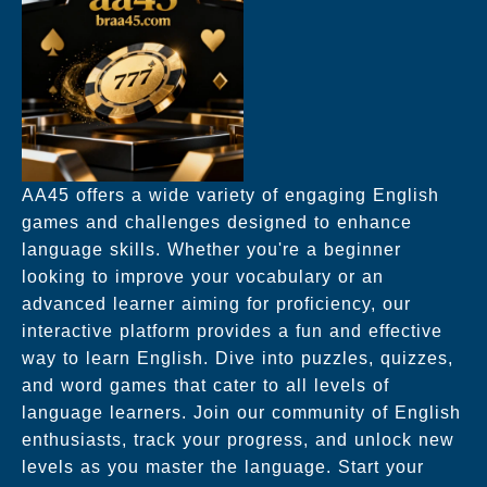
AA45 offers a wide variety of engaging English
games and challenges designed to enhance
language skills. Whether you're a beginner
looking to improve your vocabulary or an
advanced learner aiming for proficiency, our
interactive platform provides a fun and effective
way to learn English. Dive into puzzles, quizzes,
and word games that cater to all levels of
language learners. Join our community of English
enthusiasts, track your progress, and unlock new
levels as you master the language. Start your