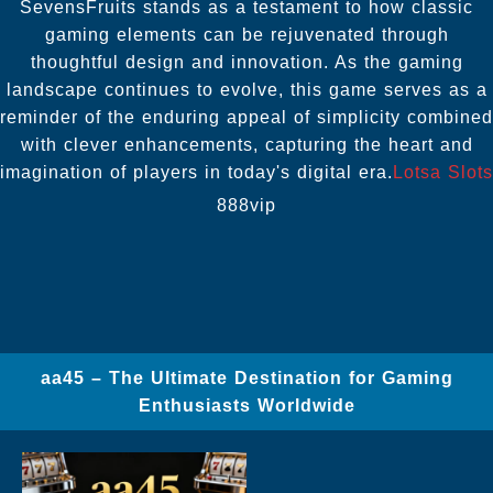
SevensFruits stands as a testament to how classic
gaming elements can be rejuvenated through
thoughtful design and innovation. As the gaming
landscape continues to evolve, this game serves as a
reminder of the enduring appeal of simplicity combined
with clever enhancements, capturing the heart and
imagination of players in today's digital era.
Lotsa Slots
888vip
aa45 – The Ultimate Destination for Gaming
Enthusiasts Worldwide