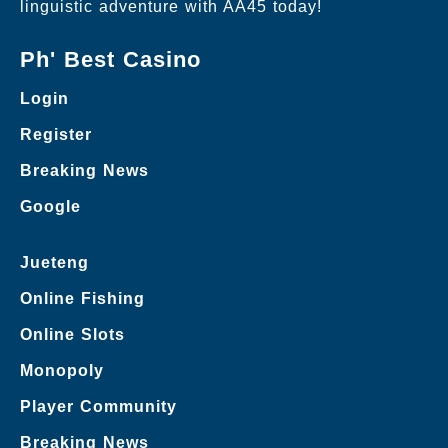
linguistic adventure with AA45 today!
Ph' Best Casino
Login
Register
Breaking News
Google
Jueteng
Online Fishing
Online Slots
Monopoly
Player Community
Breaking News