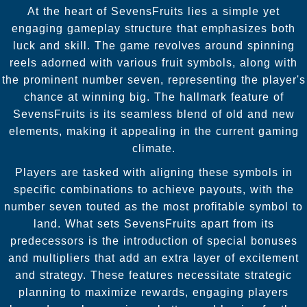
At the heart of SevensFruits lies a simple yet
engaging gameplay structure that emphasizes both
luck and skill. The game revolves around spinning
reels adorned with various fruit symbols, along with
the prominent number seven, representing the player's
chance at winning big. The hallmark feature of
SevensFruits is its seamless blend of old and new
elements, making it appealing in the current gaming
climate.
Players are tasked with aligning these symbols in
specific combinations to achieve payouts, with the
number seven touted as the most profitable symbol to
land. What sets SevensFruits apart from its
predecessors is the introduction of special bonuses
and multipliers that add an extra layer of excitement
and strategy. These features necessitate strategic
planning to maximize rewards, engaging players