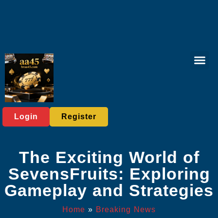
Online Fish
Online Slots
Player C
Breaking News
Login
Register
The Exciting World of
SevensFruits: Exploring
Gameplay and Strategies
Home
»
Breaking News