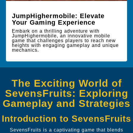
JumpHighermobile: Elevate
Your Gaming Experience
Embark on a thrilling adventure with
JumpHighermobile, an innovative mobile
game that challenges players to reach new
heights with engaging gameplay and unique
mechanics.
The Exciting World of
SevensFruits: Exploring
Gameplay and Strategies
Introduction to SevensFruits
SevensFruits is a captivating game that blends